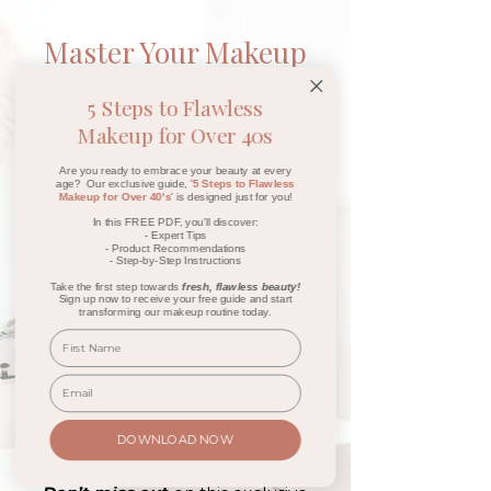
Master Your Makeup
Online
5 Steps to Flawless
Waitlist
Makeup for Over 40s
Join my waitlist today and you'll
Are you ready to embrace your beauty at every
age? Our exclusive guide, '
5 Steps to Flawless
receive a
FREE
video module
Makeup for Over 40's
' is designed just for you!
on how to highlight and achieve
In this FREE PDF, you'll discover:
- Expert Tips
that
perfect glow
,
sent straight
- Product Recommendations
to your inbox!
- Step-by-Step Instructions
Take the first step towards
fresh, flawless beauty!
Sign up now to receive your free guide and start
Plus, you'll get early access to
transforming our makeup routine today.
my
Master Your Makeup
Online
course
launch special
,
and you'll be entered into an
exciting giveaway to
WIN a Free
Online Course
AND a
luxurious
DOWNLOAD NOW
Rose Gold Brush Set!