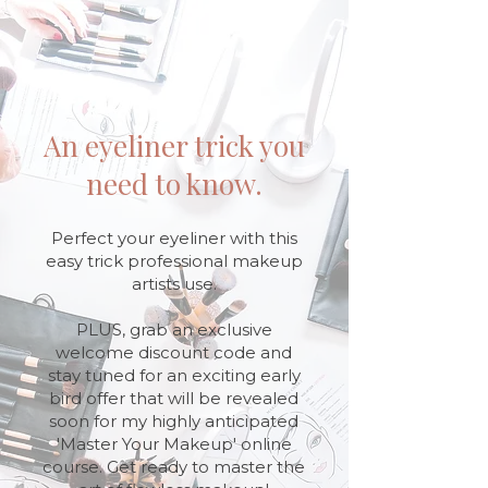
An eyeliner trick you
need to know.
Perfect your eyeliner with this
easy trick professional makeup
artists use.
PLUS, grab an exclusive
welcome discount code and
stay tuned for an exciting early
bird offer that will be revealed
soon for my highly anticipated
'Master Your Makeup' online
course. Get ready to master the